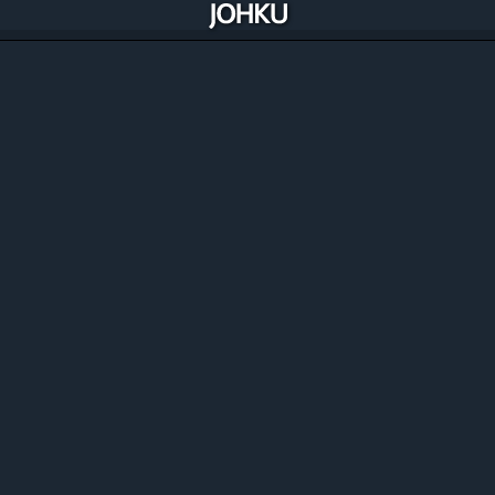
Manage, improve and automate your
commerce
Johku includes all the solutions you need to manage and
optimise your commerce and availability. Best of all,
Johku is constantly improving through its merchants.
Discover the features