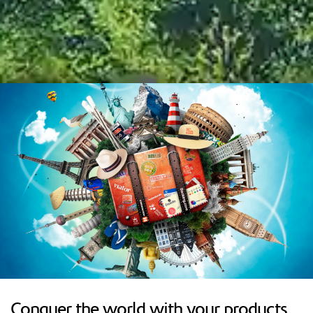
Conquer the world with your products