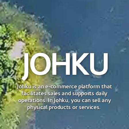
Johku is an e-commerce platform that
facilitates sales and supports daily
operations. In Johku, you can sell any
physical products or services.