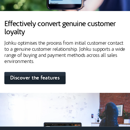
Effectively convert genuine customer
loyalty
Johku optimises the process from initial customer contact
to a genuine customer relationship. Johku supports a wide
range of buying and payment methods across all sales
environments.
Discover the features