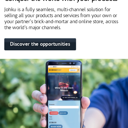
Johku is a fully seamless, multi-channel solution for
selling all your products and services from your own or
your partner's brick-and-mortar and online store, across
the world's major channels.
Discover the opportunities