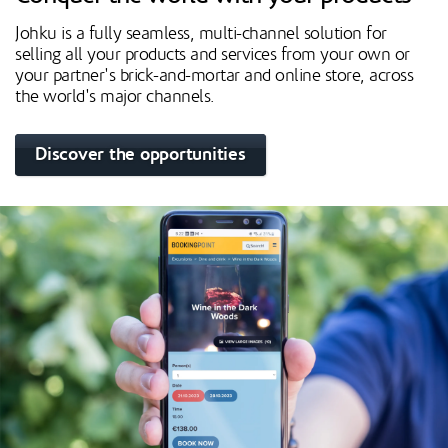
Johku is a fully seamless, multi-channel solution for
selling all your products and services from your own or
your partner's brick-and-mortar and online store, across
the world's major channels.
Discover the opportunities