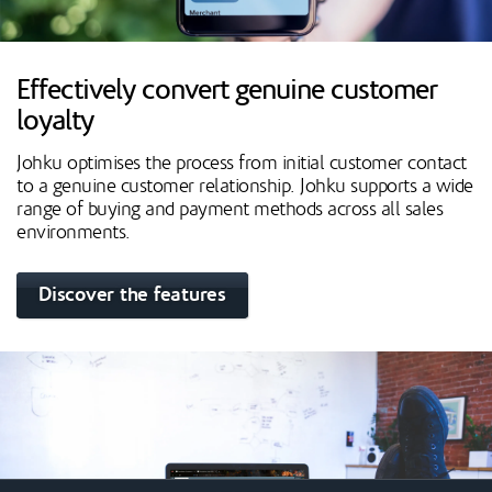
Effectively convert genuine customer
loyalty
Johku optimises the process from initial customer contact
to a genuine customer relationship. Johku supports a wide
range of buying and payment methods across all sales
environments.
Discover the features