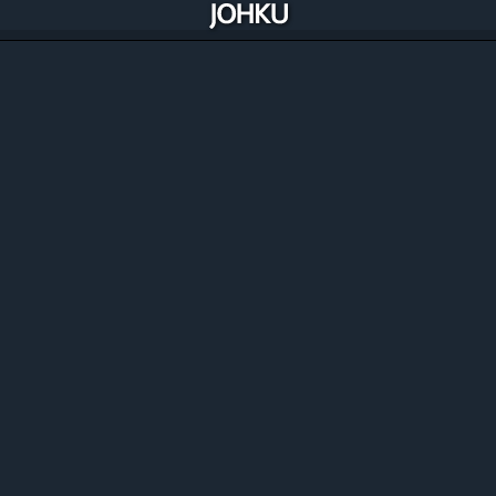
Manage, improve and automate your
commerce
Johku includes all the solutions you need to manage and
optimise your commerce and availability. Best of all,
Johku is constantly improving through its merchants.
Discover the features