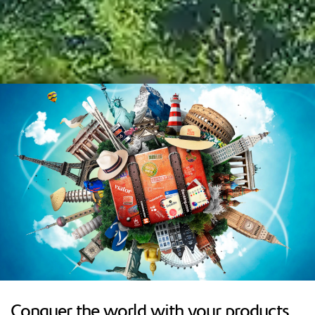
Conquer the world with your products