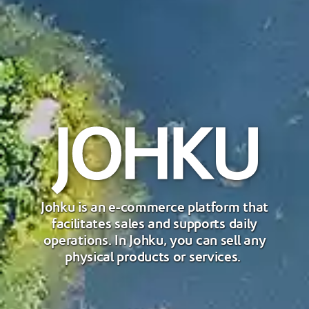
Johku is an e-commerce platform that
facilitates sales and supports daily
operations. In Johku, you can sell any
physical products or services.