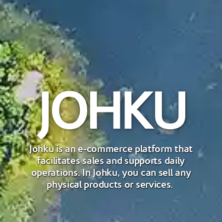
Johku is an e-commerce platform that
facilitates sales and supports daily
operations. In Johku, you can sell any
physical products or services.