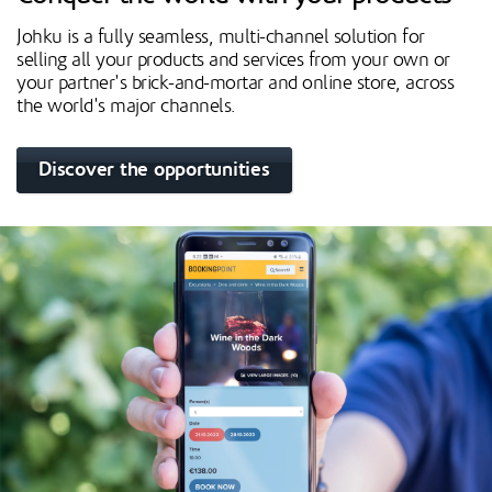
Johku is a fully seamless, multi-channel solution for
selling all your products and services from your own or
your partner's brick-and-mortar and online store, across
the world's major channels.
Discover the opportunities