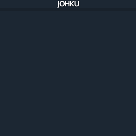
Manage, improve and automate your
commerce
Johku includes all the solutions you need to manage and
optimise your commerce and availability. Best of all,
Johku is constantly improving through its merchants.
Discover the features