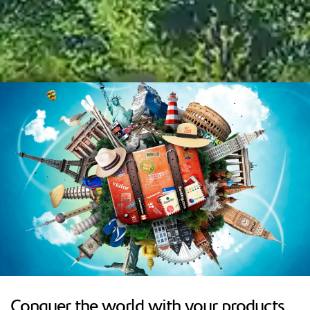
Conquer the world with your products