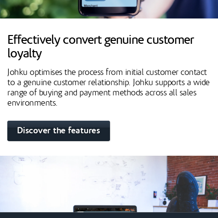
Effectively convert genuine customer
loyalty
Johku optimises the process from initial customer contact
to a genuine customer relationship. Johku supports a wide
range of buying and payment methods across all sales
environments.
Discover the features