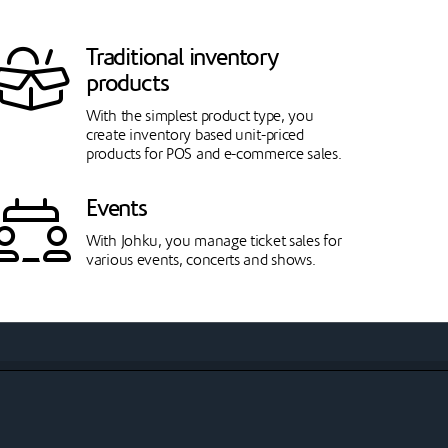
Traditional inventory
products
With the simplest product type, you
create inventory based unit-priced
products for POS and e-commerce sales.
Events
With Johku, you manage ticket sales for
various events, concerts and shows.