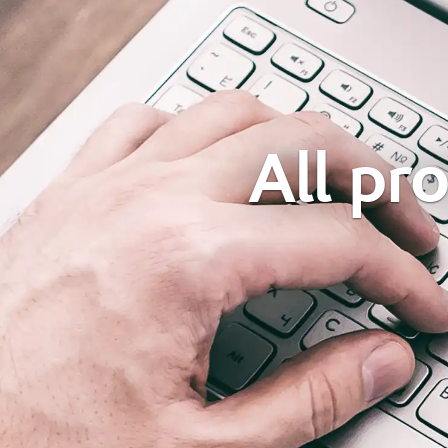
All pr