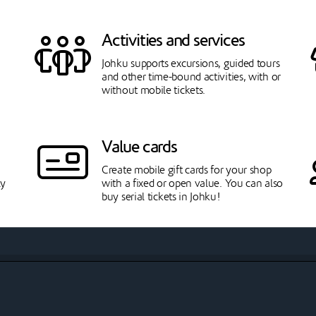
Activities and services
Johku supports excursions, guided tours
and other time-bound activities, with or
without mobile tickets.
Value cards
Create mobile gift cards for your shop
ly
with a fixed or open value. You can also
buy serial tickets in Johku!
Tranportation
t
With transport product type you can sell
outward and/or return journeys to
passengers on a specified route.