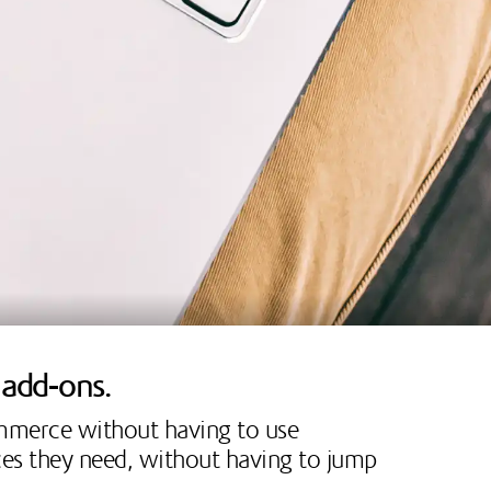
r add-ons.
ommerce without having to use
ices they need, without having to jump