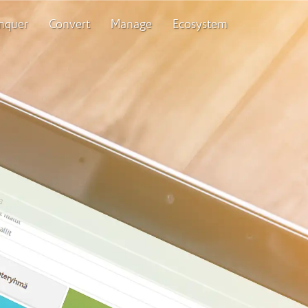
nquer
Convert
Manage
Ecosystem