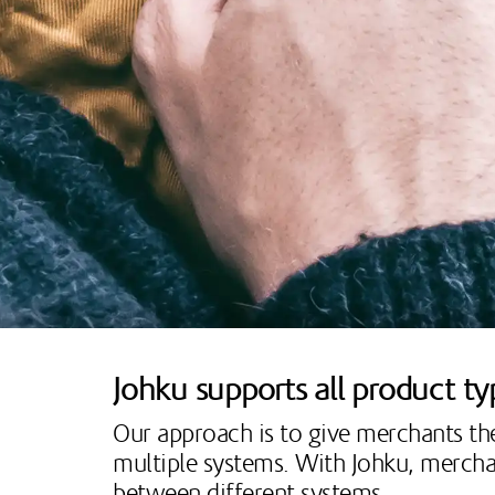
Johku supports all product t
Our approach is to give merchants t
multiple systems. With Johku, merchan
between different systems.