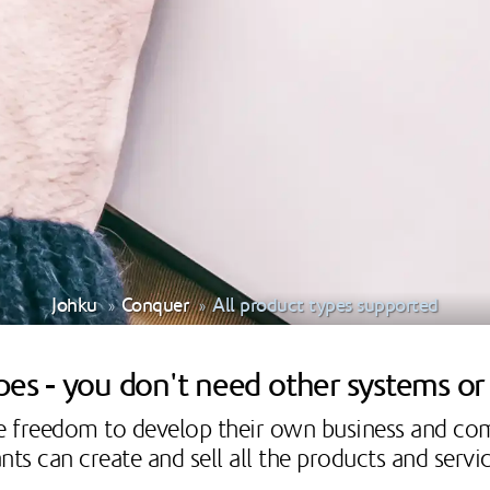
Johku
Conquer
All product types supported
ypes - you don't need other systems o
he freedom to develop their own business and c
ts can create and sell all the products and serv