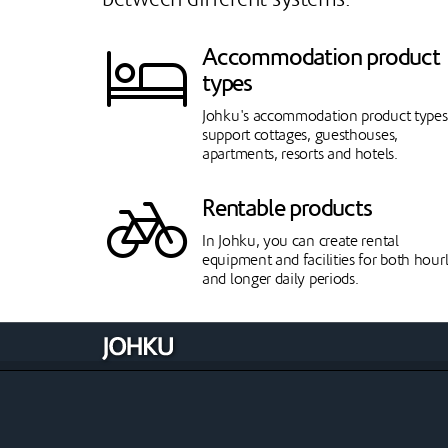
Accommodation product
types
Johku's accommodation product types
support cottages, guesthouses,
apartments, resorts and hotels.
Rentable products
In Johku, you can create rental
equipment and facilities for both hour
and longer daily periods.
Theatres
Johku is also suitable for theatre use: i
sells movies and theatre productions
with showtimes and tickets.