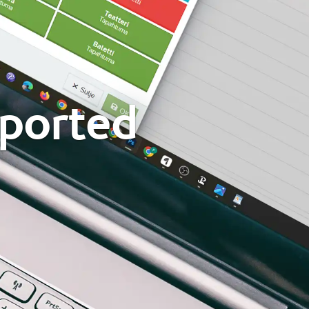
pported