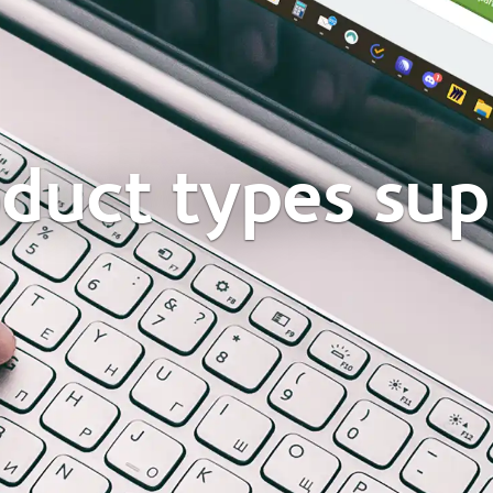
oduct types su