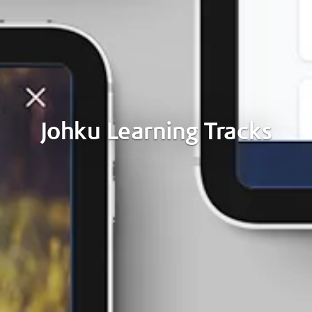
Johku Learning Tracks