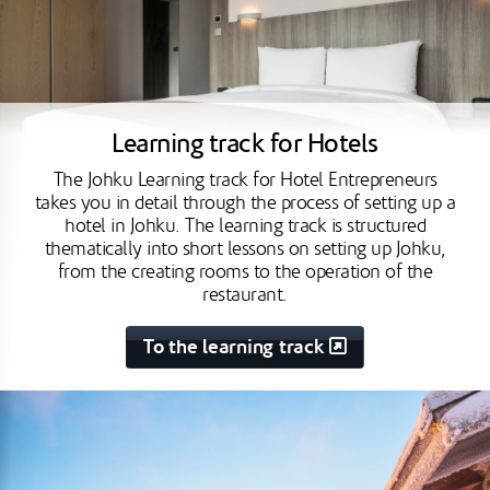
Learning track for Hotels
The Johku Learning track for Hotel Entrepreneurs
takes you in detail through the process of setting up a
hotel in Johku. The learning track is structured
thematically into short lessons on setting up Johku,
from the creating rooms to the operation of the
restaurant.
To the learning track