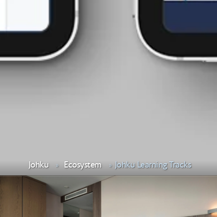
Johku
Ecosystem
Johku Learning Tracks