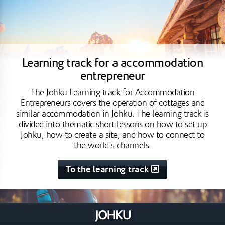
Learning track for a accommodation
entrepreneur
The Johku Learning track for Accommodation
Entrepreneurs covers the operation of cottages and
similar accommodation in Johku. The learning track is
divided into thematic short lessons on how to set up
Johku, how to create a site, and how to connect to
the world's channels.
To the learning track