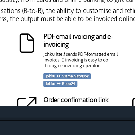
sations (B-to-B), the ability to customise and re
ess, the output must be able to be invoiced online
PDF email ivoicing and e-
invoicing
Johku itself sends PDF-formatted email
invoices. E-invoicing is easy to do
through e-invoicing operators.
Johku
Visma Netvisor
Johku
Ropo24
Order confirmation link
The confirmation link allows the
t
merchant to take a binding
confirmation of the order from
ks
organisational customers, accepting the
terms and conditions. This significantly