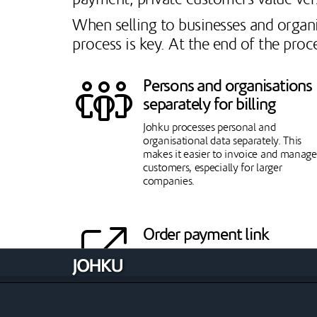
When selling to businesses and organi
process is key. At the end of the proc
Persons and organisations
separately for billing
Johku processes personal and
organisational data separately. This
makes it easier to invoice and manage
customers, especially for larger
companies.
Order payment link
A payment link can be sent from an
open order, through which the conten
of the order can be paid for by the
desired payment method. Payment lin
enhance sales, especially to private