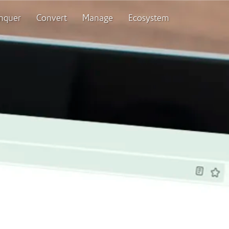
nquer
Convert
Manage
Ecosystem