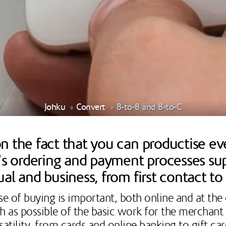
Johku
Convert
B-to-B and B-to-C
 the fact that you can productise ever
u's ordering and payment processes su
ual and business, from first contact t
se of buying is important, both online and at the
uch as possible of the basic work for the merchan
atility, from cards and online banking to gift ca