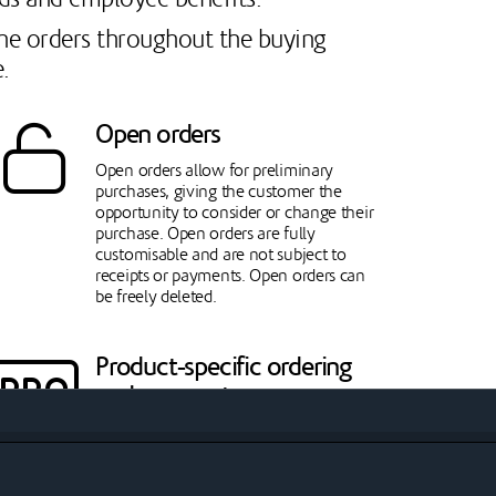
fine orders throughout the buying
.
Open orders
Open orders allow for preliminary
purchases, giving the customer the
opportunity to consider or change their
purchase. Open orders are fully
customisable and are not subject to
receipts or payments. Open orders can
be freely deleted.
Product-specific ordering
and payment processes
The policy of payment and pricing can
be defined separately for each product.
While individuals are generally directed
to pay immediately, business customers