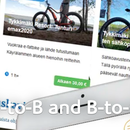
-to-B and B-to