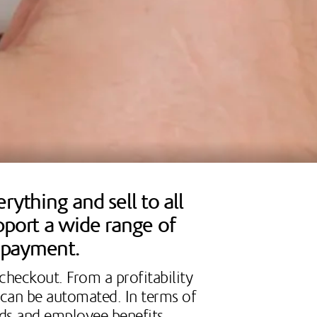
ything and sell to all
pport a wide range of
o payment.
 checkout. From a profitability
t can be automated. In terms of
rds and employee benefits.