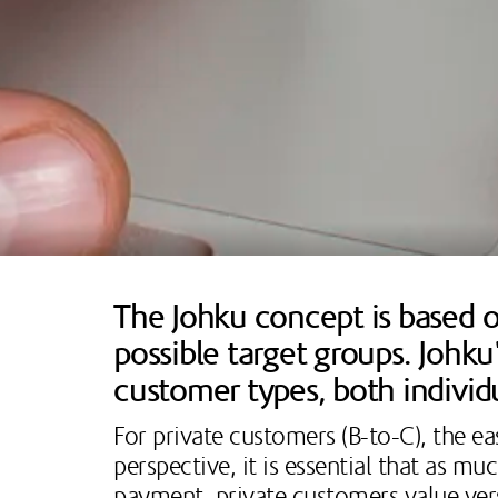
The Johku concept is based on
possible target groups. Johk
customer types, both individ
For private customers (B-to-C), the ea
perspective, it is essential that as m
payment, private customers value vers