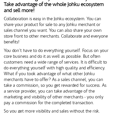
Take advantage of the whole Johku ecosystem
and sell more!
Collaboration is easy in the Johku ecosystem. You can
share your product for sale to any Johku merchant or
sales channel you want. You can also share your own
store front to other merchants. Collaborate and everyone
benefits!
You don't have to do everything yourself. Focus on your
core business and do it as well as possible. But often
customers need a wide range of services. It is difficult to
do everything yourself with high quality and efficiency.
What if you took advantage of what other Johku
merchants have to offer? As a sales channel, you can
take a commission, so you get rewarded for success. As
a service provider, you can take advantage of the
marketing and visibility of other merchants - you only
pay a commission for the completed transaction.
So you get more visibility and sales without the risk.