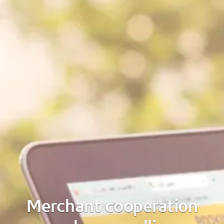
Merchant cooperation