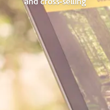
and cross-selling