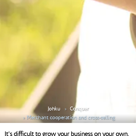
Johku
Conquer
Merchant cooperation and cross-selling
It's difficult to grow your business on your own.