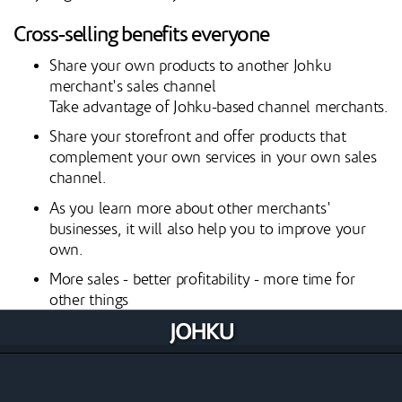
Cross-selling benefits everyone
Share your own products to another Johku
merchant's sales channel
Take advantage of Johku-based channel merchants.
Share your storefront and offer products that
complement your own services in your own sales
channel.
As you learn more about other merchants'
businesses, it will also help you to improve your
own.
More sales - better profitability - more time for
other things
Learn Johku