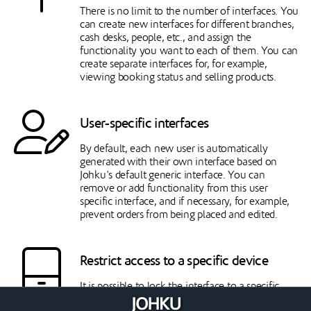
There is no limit to the number of interfaces. You
can create new interfaces for different branches,
cash desks, people, etc., and assign the
functionality you want to each of them. You can
create separate interfaces for, for example,
viewing booking status and selling products.
User-specific interfaces
By default, each new user is automatically
generated with their own interface based on
Johku's default generic interface. You can
remove or add functionality from this user
specific interface, and if necessary, for example,
prevent orders from being placed and edited.
Restrict access to a specific device
It is possible to lock the interface to a specific
browser on a specific device. In this case, the