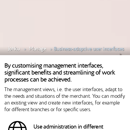
Johku
Manage
Business-adaptive user interfaces
By customising management interfaces,
significant benefits and streamlining of work
processes can be achieved.
The management views, i.e. the user interfaces, adapt to
the needs and situations of the merchant. You can modify
an existing view and create new interfaces, for example
for different branches or for specific users.
Use administration in different