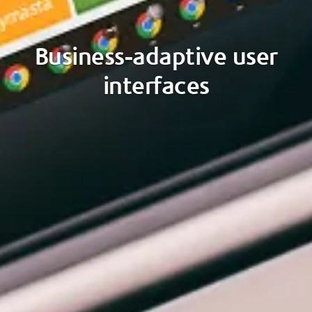
Business-adaptive user
interfaces