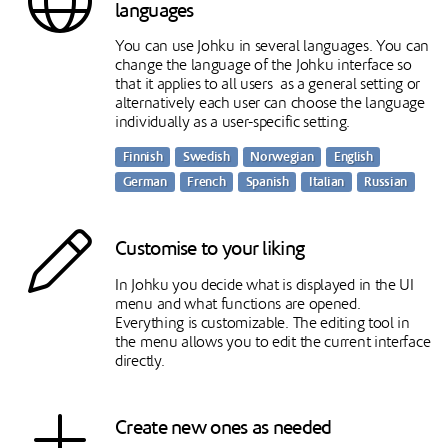
languages
You can use Johku in several languages. You can
change the language of the Johku interface so
that it applies to all users as a general setting or
alternatively each user can choose the language
individually as a user-specific setting.
Finnish
Swedish
Norwegian
English
German
French
Spanish
Italian
Russian
Customise to your liking
In Johku you decide what is displayed in the UI
menu and what functions are opened.
Everything is customizable. The editing tool in
the menu allows you to edit the current interface
directly.
Create new ones as needed