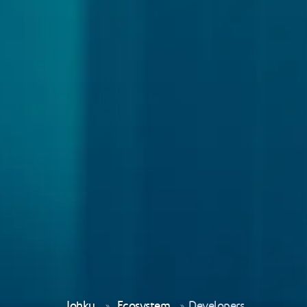
Johku
Ecosystem
Developers