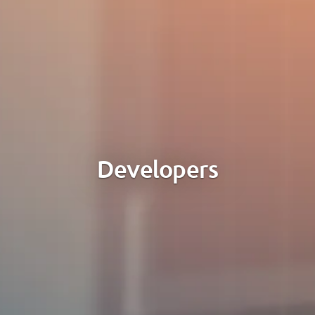
Developers