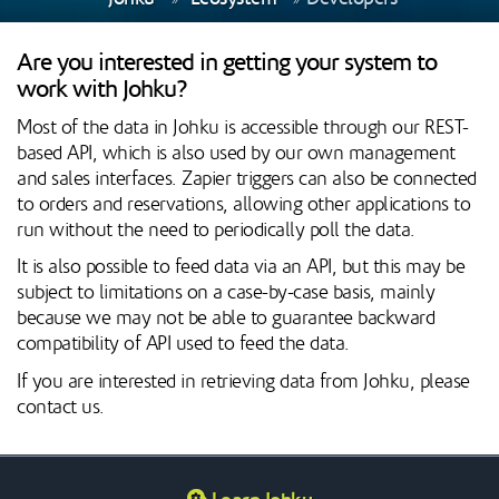
Are you interested in getting your system to
work with Johku?
Most of the data in Johku is accessible through our REST-
based API, which is also used by our own management
and sales interfaces. Zapier triggers can also be connected
to orders and reservations, allowing other applications to
run without the need to periodically poll the data.
It is also possible to feed data via an API, but this may be
subject to limitations on a case-by-case basis, mainly
because we may not be able to guarantee backward
compatibility of API used to feed the data.
If you are interested in retrieving data from Johku, please
contact us.