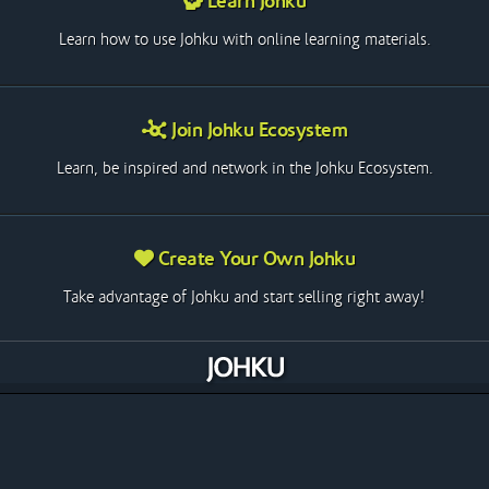
Learn Johku
Learn how to use Johku with online learning materials.
Join Johku Ecosystem
Learn, be inspired and network in the Johku Ecosystem.
Create Your Own Johku
Take advantage of Johku and start selling right away!
The Future of Entrepreneurship
Johku is a fast-growing e-commerce platform in Finland. Its
support for all product types, coupled with a vast array of