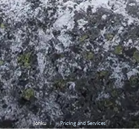
Johku
Pricing and Services