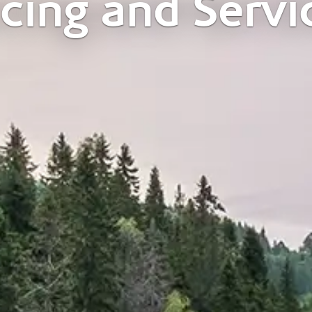
icing and Servi