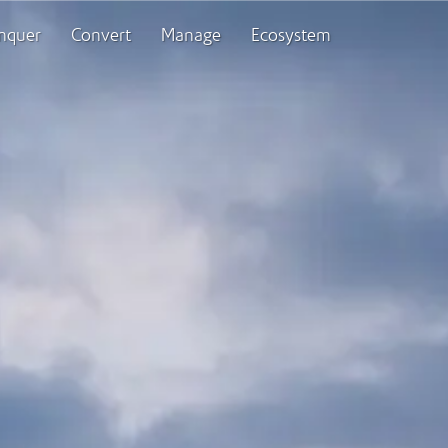
nquer
Convert
Manage
Ecosystem